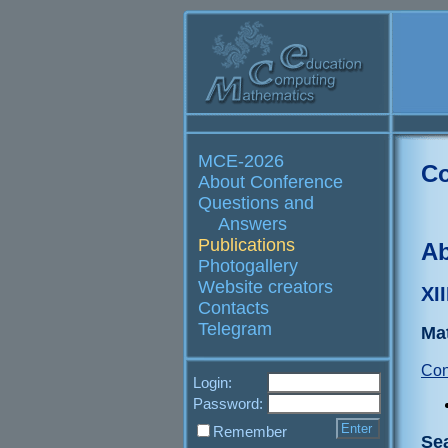
MCE-2026
Co
About Conference
Questions and
Answers
Publications
Ab
Photogallery
Website creators
XI
Contacts
Telegram
Ma
Con
Login:
Password:
Remember
Se