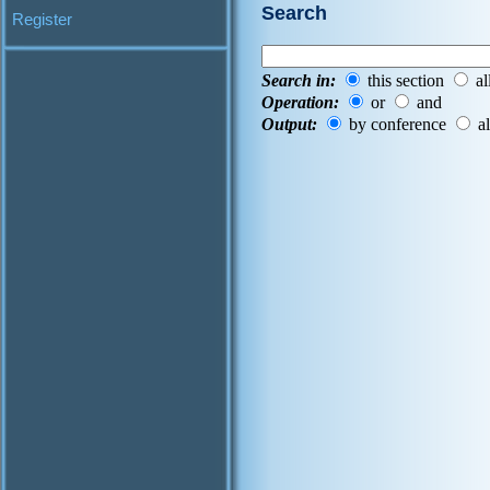
Search
Register
Search in:
this section
al
Operation:
or
and
Output:
by conference
al