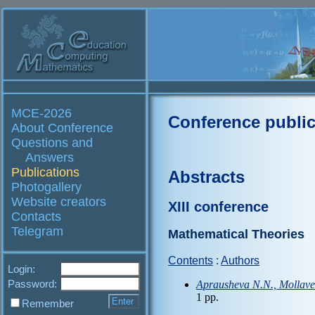
MCE-2026
Conference public
About Conference
Questions and
Answers
Publications
Abstracts
Photogallery
Website creators
XIII conference
Contacts
Telegram
Mathematical Theories
Contents
:
Authors
Login:
Password:
Aprausheva N.N., Mollaver
1 pp.
Remember