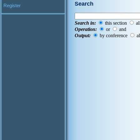
Search
Register
Search in:
this section
al
Operation:
or
and
Output:
by conference
al