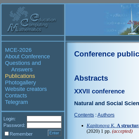
MCE-2026
Conference public
About Conference
Questions and
Answers
Publications
Abstracts
Photogallery
Website creators
XXVII conference
Contacts
Telegram
Natural and Social Scie
Contents
:
Authors
Login:
Password:
Kapitonova K.
A structu
(2020) 1 pp.
(accepted)
Remember