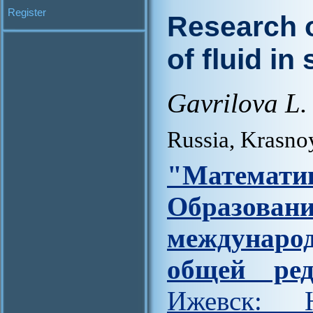
Register
Research 
of fluid in
Gavrilova L. 
Russia, Krasno
"Матем
Образова
междунар
общей ред
Ижевск: Н