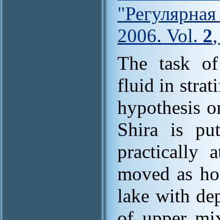
"Регулярна
2006. Vol.
2
The task of
fluid in stra
hypothesis o
Shira is pu
practically 
moved as hom
lake with de
of upper mix