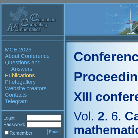
MCE-2026
Conferenc
About Conference
Questions and
Answers
Proceedi
Publications
Photogallery
Website creators
XIII confe
Contacts
Telegram
Vol.
2
. 6.
Ca
Login:
Password:
mathemati
Remember