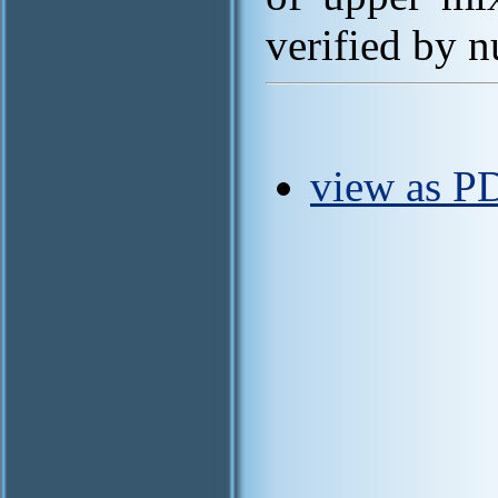
verified by n
view as P