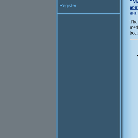
"Ма
Register
общ
дин
The 
meth
been