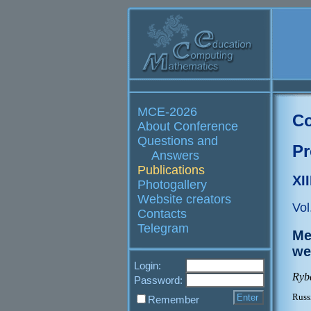
MCE-2026
Co
About Conference
Questions and
Pr
Answers
Publications
XI
Photogallery
Website creators
Vol
Contacts
Telegram
Me
we
Login:
Ryb
Password:
Russ
Remember