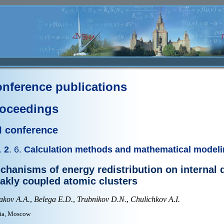
nference publications
oceedings
II conference
.
2
. 6.
Calculation methods and mathematical model
chanisms of energy redistribution on internal 
akly coupled atomic clusters
akov A.A.
,
Belega E.D.
,
Trubnikov D.N.
,
Chulichkov A.I.
ia, Moscow