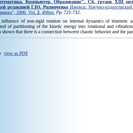
тематика. Компьютер. Образование". Cб. трудов XIII ме
ей редакцией Г.Ю. Ризниченко
Ижевск: Научно-издательский 
амика", 2006. Vol.
2
, 498pp.
Pp. 721-732.
influence of non-rigid rotation on internal dynamics of triatomic 
od of partitioning of the kinetic energy into rotational and vibrati
 shown that there is a connection between chaotic behavior and the part
view as PDF