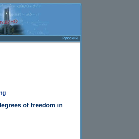
Русский
ing
degrees of freedom in