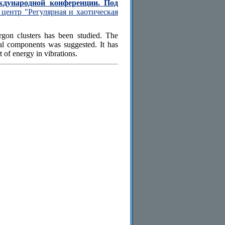
ждународной конференции. Под
центр "Регулярная и хаотическая
argon clusters has been studied. The
onal components was suggested. It has
 of energy in vibrations.