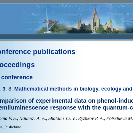
nference publications
oceedings
I conference
.
3
. 8.
Mathematical methods in biology, ecology and
mparison of experimental data on phenol-indu
emiluminescence response with the quantum-c
ina V. S.
,
Naumov A. A.
,
Shatalin Yu. V.
,
Ryzhkov P. A.
,
Potselueva M
ia, Pushchino