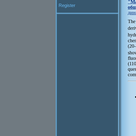
"Ма
Register
общ
дин
The
der
hyd
che
(20
sho
flu
(11
que
comp