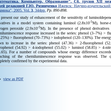
тематика. Компьютер. Образование". Cб. трудов XII ме
ей редакцией Г.Ю. Ризниченко
Ижевск: Научно-издательский 
амика", 2005. Vol.
3
, 344pp.
Pp. 890-898.
 present our study of enhancement of the sensitivity of luminoldepe
-5
ivatives in a model system containing luminol (2.8x10
M), horse-
-5
rogen peroxide (2.9x10
M). In the presence of phenol derivatives
miluminescence response increased in the series: phenol (3–7%) > f
–25%) > fluorophenol (70–73%) > iodophenol (120–130%). The energy
wn to increase in the series: phenol (47.36) > 2-fluorophenol (52
orophenol (54.92) > 4-iodophenol (55.02) > luminol (58.85) > 4-nitr
0.65). For a number of compounds whose energy difference exceeded
nching of the chemiluminescence response was observed. The qu
letely confirmed by the experimental data.
view as PDF