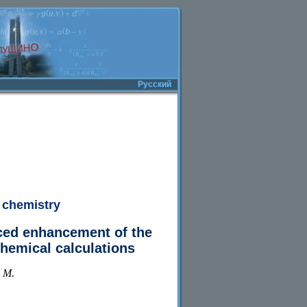
Русский
 chemistry
ced enhancement of the
hemical calculations
. M.