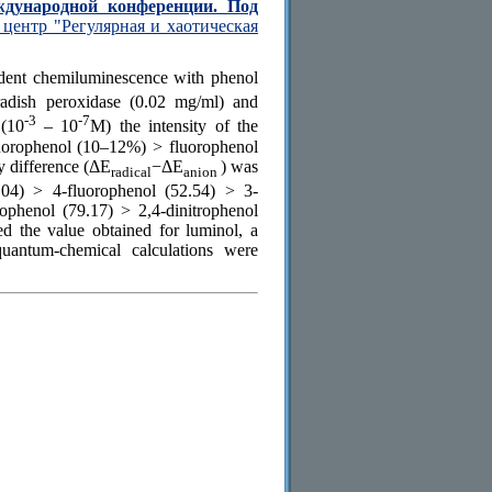
ждународной конференции. Под
центр "Регулярная и хаотическая
ndent chemiluminescence with phenol
radish peroxidase (0.02 mg/ml) and
-3
-7
 (10
– 10
М) the intensity of the
luorophenol (10–12%) > fluorophenol
 difference (ΔE
−ΔE
) was
radical
anion
.04) > 4-fluorophenol (52.54) > 3-
ophenol (79.17) > 2,4-dinitrophenol
 the value obtained for luminol, a
antum-chemical calculations were