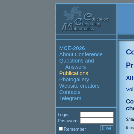
MCE-2026
Co
About Conference
Questions and
Pr
Answers
Publications
XI
Photogallery
Website creators
Vol
Contacts
Telegram
Co
ch
Login:
Shub
Password:
Russ
Remember