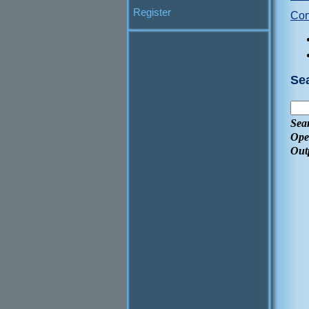
Register
Con
Se
Sea
Ope
Out