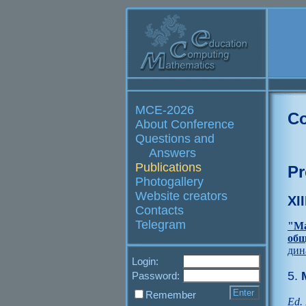
MCE-2026
Co
About Conference
Questions and
Answers
Publications
Pr
Photogallery
Website creators
XI
Contacts
Telegram
"Ма
общ
дин
Login:
5.
M
Password:
Remember
Ed. 