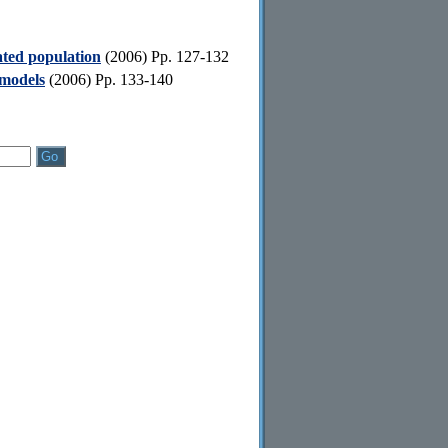
ated population
(2006) Pp. 127-132
 models
(2006) Pp. 133-140