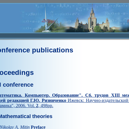
nference publications
oceedings
II conference
тематика. Компьютер. Образование". Cб. трудов XIII ме
ей редакцией Г.Ю. Ризниченко
Ижевск: Научно-издательский 
амика", 2006. Vol.
2
, 498pp.
athematical theories
Nikolay A. Mitin
Preface