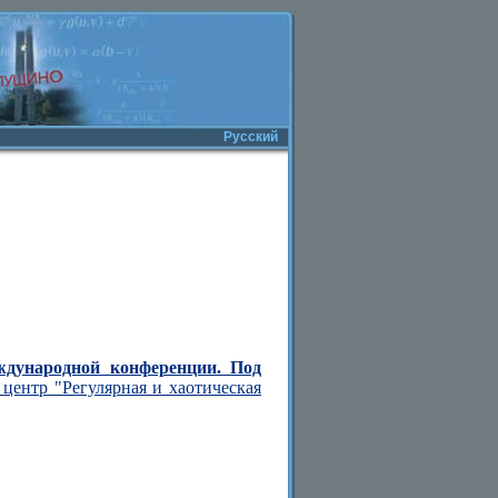
Русский
ждународной конференции. Под
центр "Регулярная и хаотическая