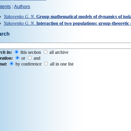
tents
:
Authors
Yakovenko G. N.
Group mathematical models of dynamics of isol
Yakovenko G. N.
Interaction of two populations: group-theoretic
arch
rch in:
this section
all archive
ration:
or
and
put:
by conference
all in one list