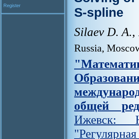
Register
S-spline
Silaev D. A.
,
Russia, Mosco
"Матем
Образова
междунар
общей ред
Ижевск: Н
"Регулярна