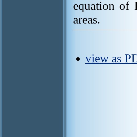
equation of 
areas.
view as P