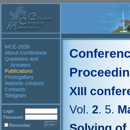
MCE-2026
Conferenc
About Conference
Questions and
Answers
Proceedi
Publications
Photogallery
Website creators
XIII confe
Contacts
Telegram
Vol.
2
. 5.
Ma
Login:
Password:
Solving of
Remember