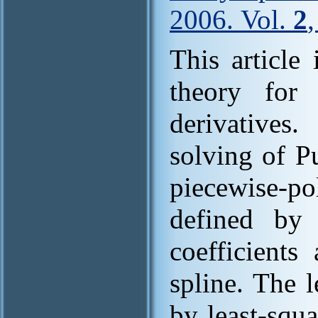
2006. Vol.
2
This article
theory for 
derivative
solving of P
piecewise-po
defined by 
coefficients
spline. The l
by least-squ