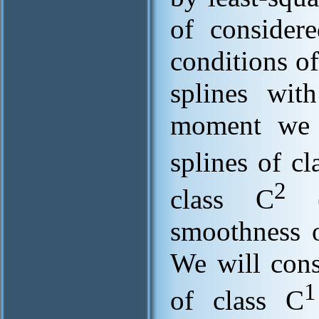
of consider
conditions of
splines with
moment we h
splines of cl
2
class C
(t
smoothness o
We will cons
1
of class C