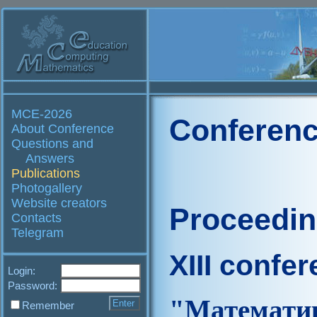
MCE-2026
Conferenc
About Conference
Questions and
Answers
Publications
Photogallery
Website creators
Proceedi
Contacts
Telegram
XIII confe
Login:
Password:
"Матем
Remember