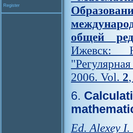
Register
Образова
междунар
общей ред
Ижевск: Н
"Регулярна
2006. Vol.
2
6.
Calculat
mathemati
Ed. Alexey I