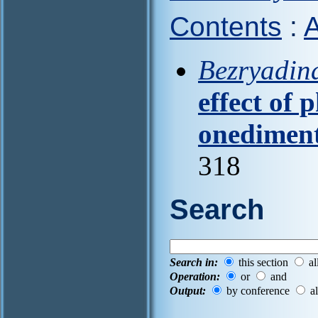
Contents
:
A
Bezryadina
effect of 
onedimen
318
Search
Search in:
this section
al
Operation:
or
and
Output:
by conference
al