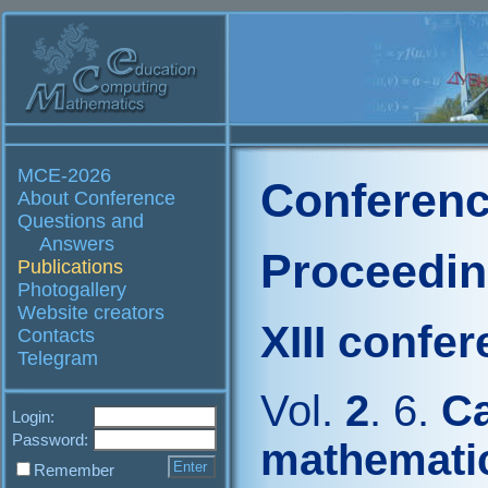
MCE-2026
Conferenc
About Conference
Questions and
Answers
Proceedi
Publications
Photogallery
Website creators
XIII confe
Contacts
Telegram
Vol.
2
. 6.
Ca
Login:
Password:
mathemati
Remember