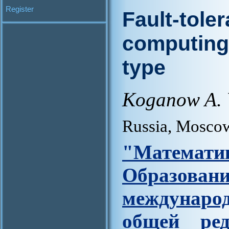
Register
Fault-toler
computing 
type
Koganow A. 
Russia, Mosco
"Матем
Образова
междунар
общей ред