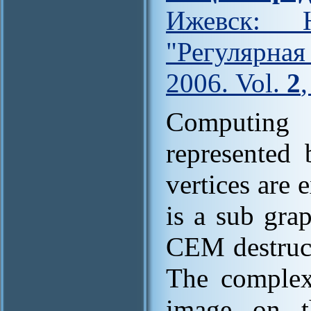
Ижевск: Н
"Регулярна
2006. Vol.
2
Computing 
represented 
vertices are
is a sub gra
CEM destruct
The complexi
image on t