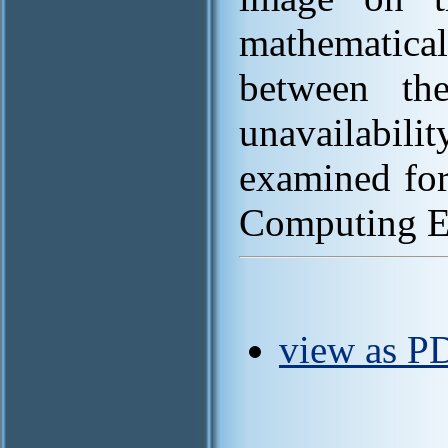
mathematica
between the
unavailabili
examined for
Computing E
view as P