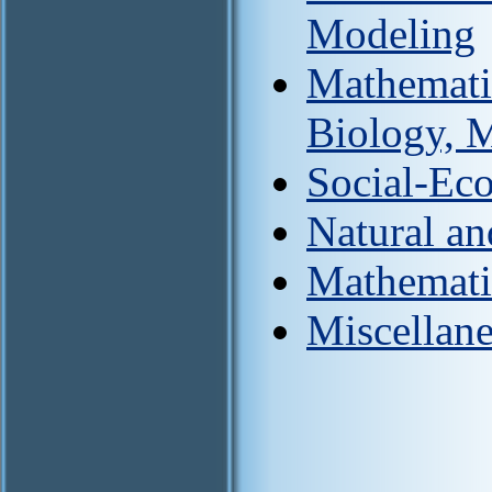
Modeling
Mathemati
Biology, 
Social-Ec
Natural an
Mathemati
Miscellan