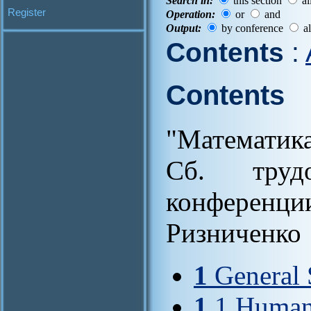
Search in:
this section
al
Register
Operation:
or
and
Output:
by conference
al
Contents
:
Contents
"Математик
Cб. труд
конференци
Ризниченко
1
General 
1
.1 Humani