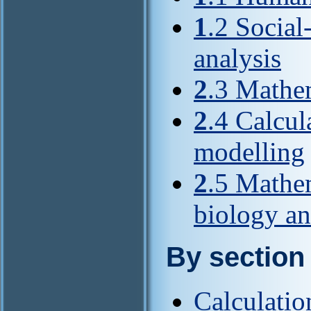
1
.2 Socia
analysis
2
.3 Mathe
2
.4 Calcu
modelling
2
.5 Mathem
biology a
By section
Calculati