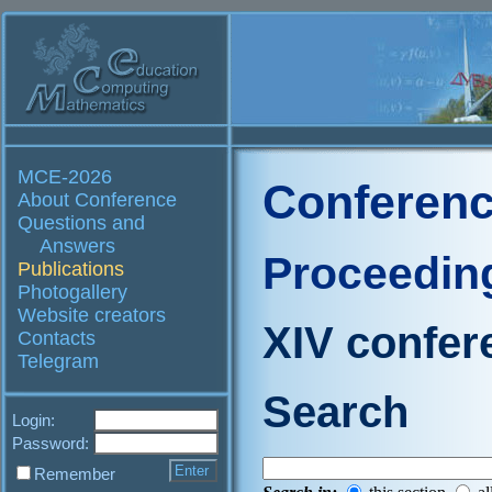
MCE-2026
Conferenc
About Conference
Questions and
Answers
Proceedin
Publications
Photogallery
Website creators
XIV confer
Contacts
Telegram
Search
Login:
Password:
Remember