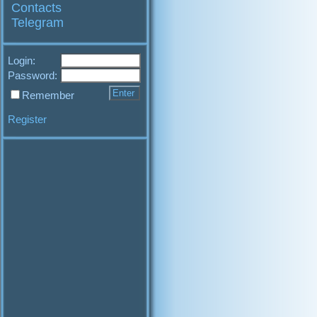
Contacts
Telegram
Login:
Password:
Remember
Register