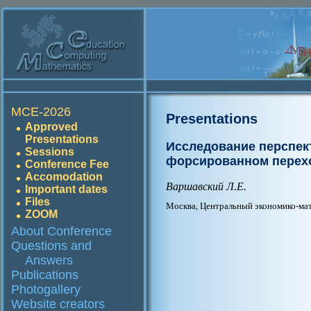
MCE-2026
Presentations
Approved
Presentations
Исследование перспек
Sessions
форсированном перех
Conference Fee
Accomodation
Варшавский Л.Е.
Important dates
Files
Москва, Центральный экономико-ма
ZOOM
About Conference
Questions and
Answers
Publications
Photogallery
Website creators