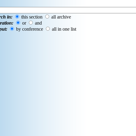
rch in:
this section
all archive
ration:
or
and
put:
by conference
all in one list