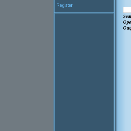
Register
Sea
Ope
Out