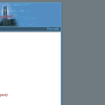
Русский
pted)