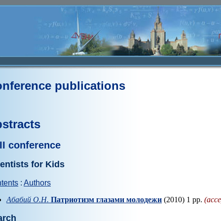
nference publications
stracts
II conference
entists for Kids
tents
:
Authors
Абабий О.Н.
Патриотизм глазами молодежи
(2010) 1 pp.
(acce
arch