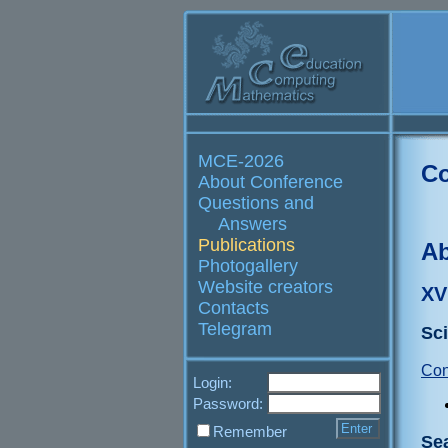
MCE-2026
Co
About Conference
Questions and
Answers
Publications
Ab
Photogallery
Website creators
XV
Contacts
Telegram
Sci
Con
Login:
Password:
Remember
Se