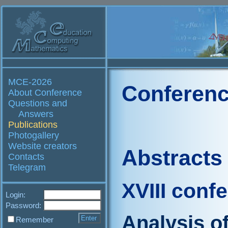
MCE-2026
Conferenc
About Conference
Questions and
Answers
Publications
Photogallery
Website creators
Abstracts
Contacts
Telegram
XVIII conf
Login:
Password:
Analysis o
Remember