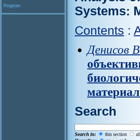
Register
Systems: M
Contents
:
A
Денисов В
объектив
биологич
материа
Search
Search in:
this section
al