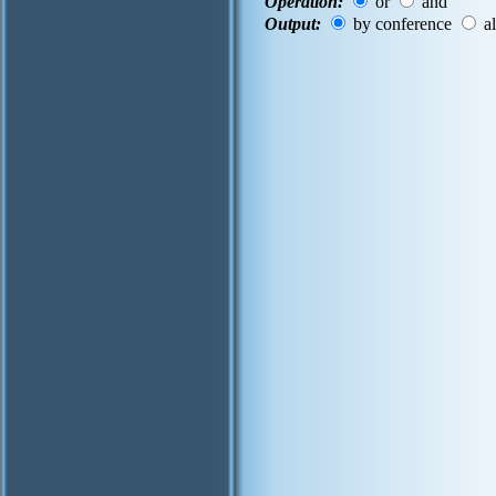
Operation:
or
and
Output:
by conference
al