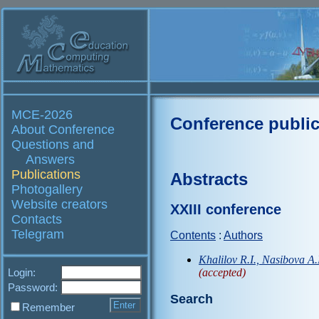
MCE-2026
Conference public
About Conference
Questions and
Answers
Publications
Abstracts
Photogallery
Website creators
XXIII conference
Contacts
Telegram
Contents
:
Authors
Khalilov R.I., Nasibova A.
Login:
(accepted)
Password:
Search
Remember