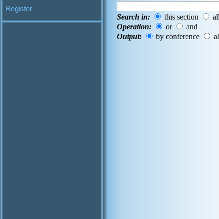
Register
Search in:
this section
al
Operation:
or
and
Output:
by conference
al