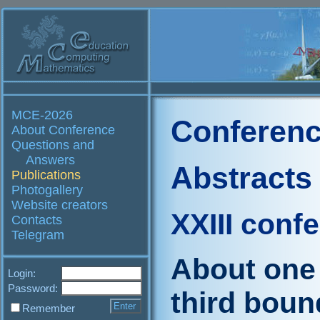
MCE-2026
Conferenc
About Conference
Questions and
Answers
Abstracts
Publications
Photogallery
Website creators
XXIII conf
Contacts
Telegram
About one 
Login:
Password:
third boun
Remember