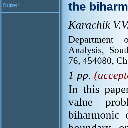
the biharm
Register
Karachik V.V
Department o
Analysis, Sout
76, 454080, C
1 pp.
(accept
In this pape
value pro
biharmonic e
boundary op