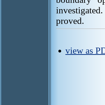
investigate
proved.
view as PD