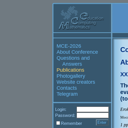
MCE-2026
Co
About Conference
Questions and
Ab
Answers
Publications
XX
Photogallery
Website creators
Th
Contacts
ev
Telegram
(t
Erok
Login:
Password:
Моск
Remember
1 p