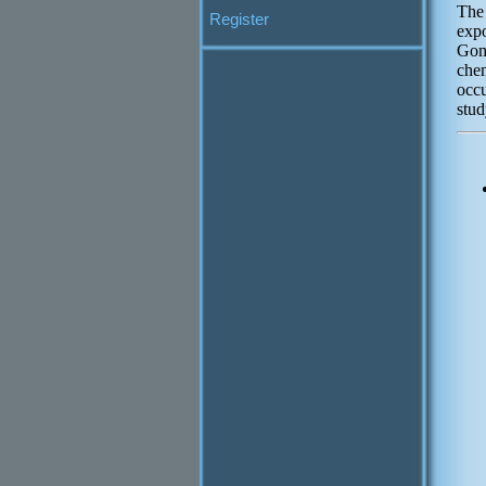
The 
Register
exp
Gomp
che
occu
stud