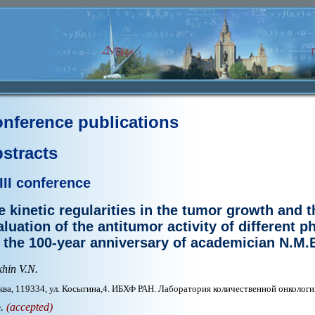
nference publications
stracts
III conference
e kinetic regularities in the tumor growth and t
aluation of the antitumor activity of different 
o the 100-year anniversary of academician N.M
hin V.N.
ва, 119334, ул. Косыгина,4. ИБХФ РАН. Лаборатория количественной онкологи
p.
(accepted)