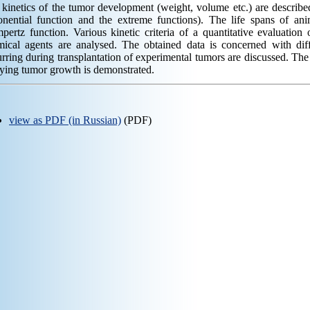
kinetics of the tumor development (weight, volume etc.) are describe
onential function and the extreme functions). The life spans of ani
ertz function. Various kinetic criteria of a quantitative evaluation 
mical agents are analysed. The obtained data is concerned with diff
rring during transplantation of experimental tumors are discussed. The f
ying tumor growth is demonstrated.
view as PDF (in Russian)
(PDF)