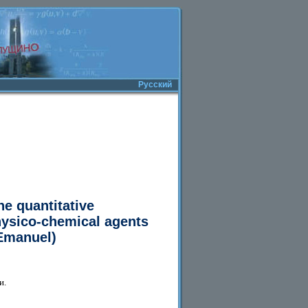
Русский
he quantitative
physico-chemical agents
.Emanuel)
и.