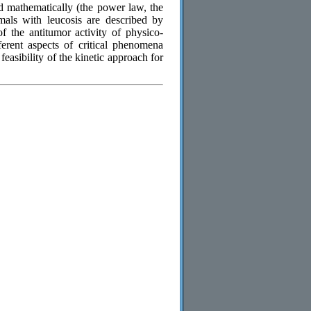
d mathematically (the power law, the
mals with leucosis are described by
of the antitumor activity of physico-
erent aspects of critical phenomena
easibility of the kinetic approach for