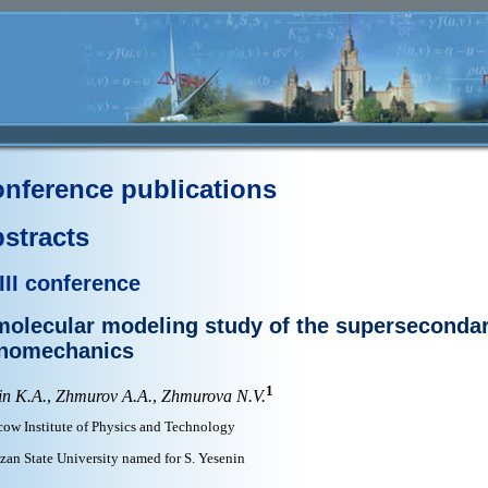
nference publications
stracts
III conference
molecular modeling study of the supersecondar
nomechanics
1
in K.A.
,
Zhmurov A.A.
,
Zhmurova N.V.
ow Institute of Physics and Technology
zan State University named for S. Yesenin