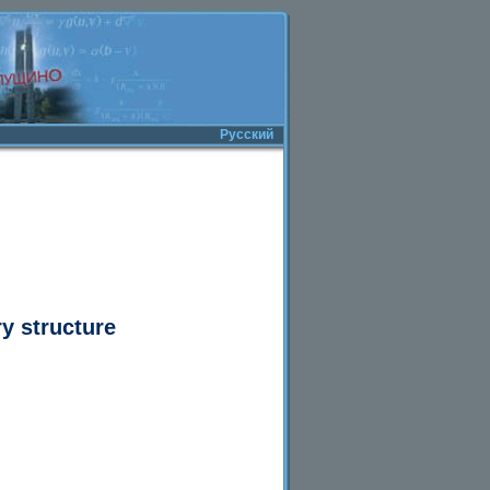
Русский
y structure