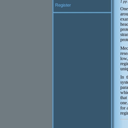
1 pp
Register
One 
aro
exam
head
prot
stra
prot
Mec
rese
low,
regi
uniq
In 
syst
para
whic
that
one.
for 
regi