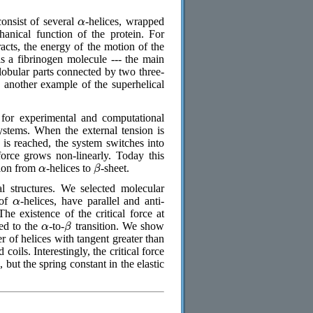
α
onsist of several
-helices, wrapped
anical function of the protein. For
acts, the energy of the motion of the
is a fibrinogen molecule --- the main
globular parts connected by two three-
-- another example of the superhelical
 for experimental and computational
ystems. When the external tension is
n is reached, the system switches into
force grows non-linearly. Today this
α
β
ition from
-helices to
-sheet.
l structures. We selected molecular
α
 of
-helices, have parallel and anti-
The existence of the critical force at
α
β
ted to the
-to-
transition. We show
er of helices with tangent greater than
d coils. Interestingly, the critical force
, but the spring constant in the elastic