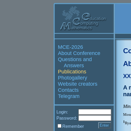
MCE-2026
Co
About Conference
Questions and
Ab
Answers
Publications
XX
Photogallery
Website creators
A 
Contacts
na
Telegram
Min
Login:
Mosc
Password:
1
Rya
Remember