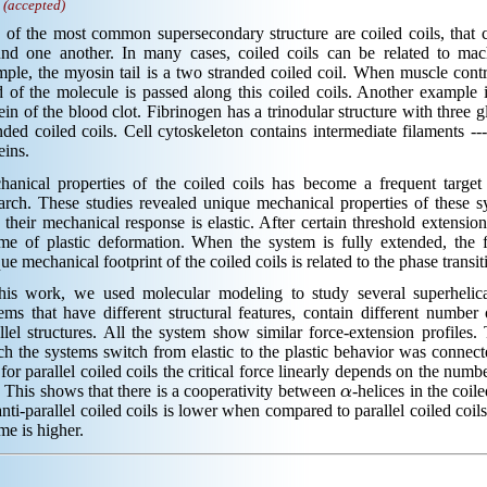
.
(accepted)
of the most common supersecondary structure are coiled coils, that c
und one another. In many cases, coiled coils can be related to mach
ple, the myosin tail is a two stranded coiled coil. When muscle contr
 of the molecule is passed along this coiled coils. Another example 
ein of the blood clot. Fibrinogen has a trinodular structure with three 
nded coiled coils. Cell cytoskeleton contains intermediate filaments -
eins.
hanical properties of the coiled coils has become a frequent target
arch. These studies revealed unique mechanical properties of these s
 their mechanical response is elastic. After certain threshold extensio
me of plastic deformation. When the system is fully extended, the 
ue mechanical footprint of the coiled coils is related to the phase trans
this work, we used molecular modeling to study several superhelica
ems that have different structural features, contain different number
llel structures. All the system show similar force-extension profiles. 
h the systems switch from elastic to the plastic behavior was connec
 for parallel coiled coils the critical force linearly depends on the numb
α
 This shows that there is a cooperativity between
-helices in the coile
anti-parallel coiled coils is lower when compared to parallel coiled coils
me is higher.