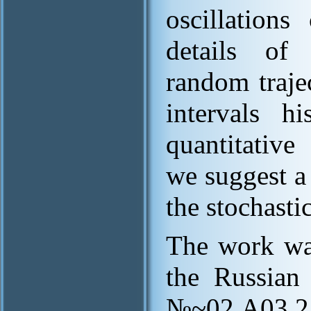
oscillation
details of 
random trajec
intervals h
quantitative
we suggest a
the stochasti
The work wa
the Russian 
№~02.A03.21