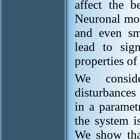
affect the b
Neuronal mod
and even sma
lead to sign
properties of
We consid
disturbance
in a paramet
the system i
We show that