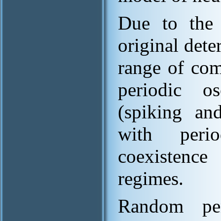
Due to the 
original dete
range of com
periodic os
(spiking and
with peri
coexistence 
regimes.
Random per