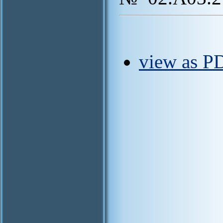
view as PD