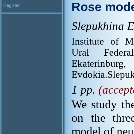
Rose mode
Register
Slepukhina E
Institute of 
Ural Federa
Ekaterinbur
Evdokia.Slepu
1 pp.
(accept
We study the
on the thre
model of neur