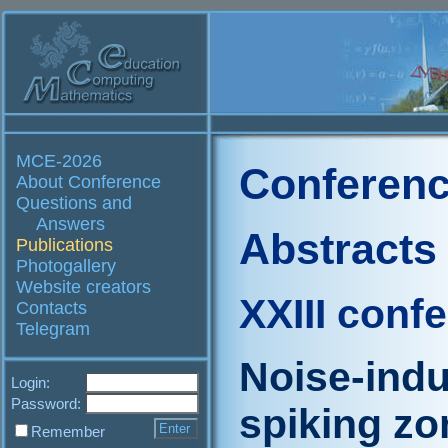
MCE-2026
Conferenc
About Conference
Questions and
Answers
Abstracts
Publications
Photogallery
Website creators
XXIII conf
Contacts
Telegram
Noise-indu
Login:
Password:
spiking zo
Remember