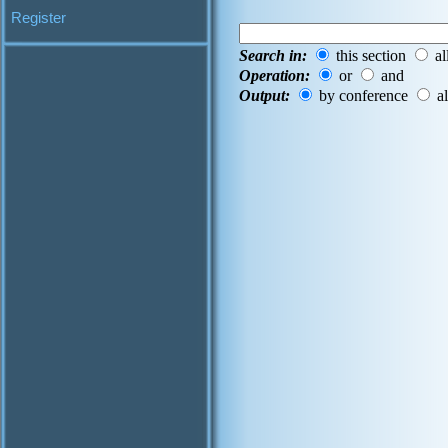
Register
Search in:
this section
al
Operation:
or
and
Output:
by conference
al