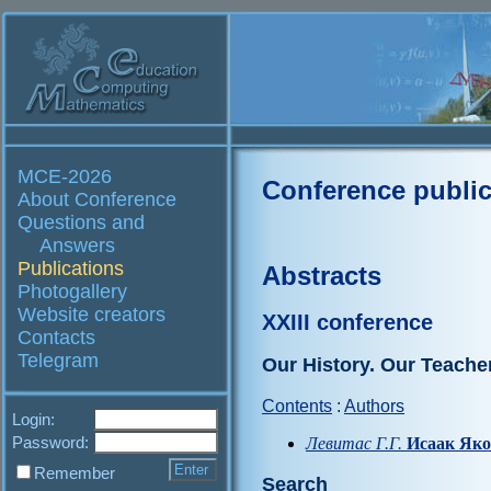
MCE-2026
Conference public
About Conference
Questions and
Answers
Publications
Abstracts
Photogallery
Website creators
XXIII conference
Contacts
Telegram
Our History. Our Teache
Contents
:
Authors
Login:
Password:
Левитас Г.Г.
Исаак Яко
Remember
Search