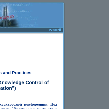
Русский
s and Practices
Knowledge Control of
ation”)
ждународной конференции. Под
центр "Регулярная и хаотическая