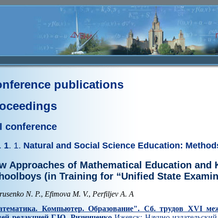
nference publications
oceedings
I conference
.
1
. 1.
Natural and Social Science Education: Method
w Approaches of Mathematical Education and 
hoolboys (in Training for “Unified State Examin
rusenko N. P.
,
Efimova M. V.
,
Perfiljev A. A
тематика. Компьютер. Образование". Cб. трудов XVI ме
ей редакцией Г.Ю. Ризниченко
Ижевск: Научно-издательский 