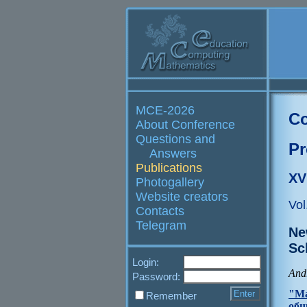
MCE-2026
Co
About Conference
Questions and
Pr
Answers
Publications
XV
Photogallery
Website creators
Vol
Contacts
Telegram
Ne
Sc
Login:
And
Password:
"Ма
Remember
общ