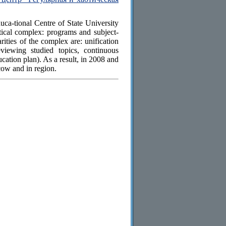
a-tional Centre of State University
cal complex: programs and subject-
arities of the complex are: unification
eviewing studied topics, continuous
cation plan). As a result, in 2008 and
ow and in region.