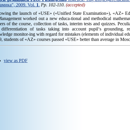
амика", 2009. Vol.
1
.
Pp. 102-110.
(accepted)
lowing the launch of «USE» («Unified State Examination»), «AZ» Educ
Management worked out a new educa-tional and methodical mathemati
ers of the course, collection of tasks, interim tests and quizzes. Peculi
 differentiation of tasks taking into account pupil‘s grounding, r
ledge monitor-ing with regard for mistakes (elements of individual edu
, students of «AZ» courses passed «USE» better than average in Mosc
view as PDF