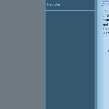
дин
Register
Fol
of 
matt
and
know
2009