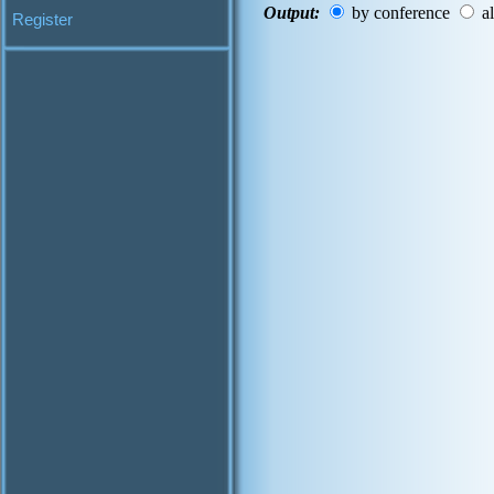
Output:
by conference
al
Register