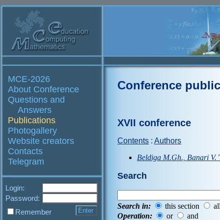
MCE-2026
Conference public
About Conference
Questions and
Answers
Publications
XVII conference
Photogallery
Website creators
Contents
:
Authors
Contacts
Beldiga M.Gh., Banari V.
Telegram
Search
Login:
Password:
Search in:
this section
al
Remember
Operation:
or
and