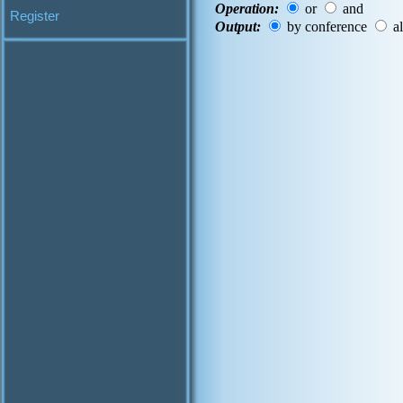
Operation:
or
and
Register
Output:
by conference
al