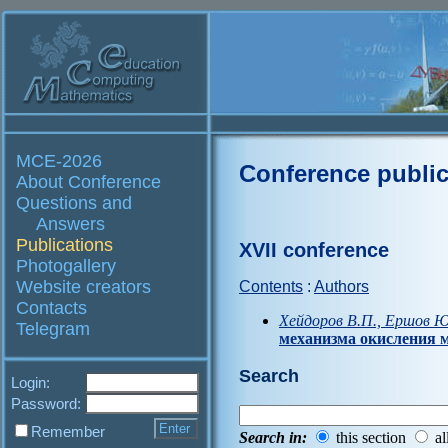
MCE-2026
Conference public
About Conference
Questions and
Answers
Publications
XVII conference
Photogallery
Website creators
Contents
:
Authors
Contacts
Хейдоров В.П., Ершов Ю
Telegram
механизма окисления 
Search
Login:
Password:
Remember
Search in:
this section
al