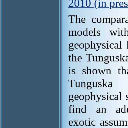
2010 (in pres
The comparat
models wit
geophysical 
the Tunguska
is shown th
Tunguska
geophysical 
find an ade
exotic assum