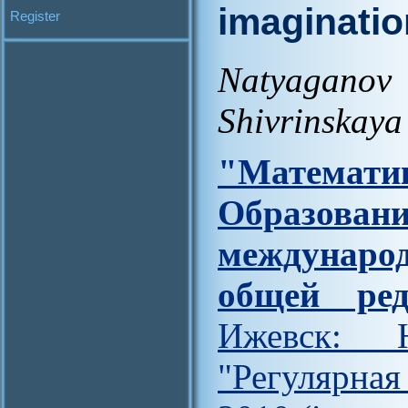
imaginatio
Register
Natyagano
Shivrinskaya
"Матем
Образова
междунар
общей ред
Ижевск: Н
"Регулярна