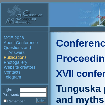
MCE-2026
Conferenc
About Conference
Questions and
Answers
Proceedi
Publications
Photogallery
Website creators
XVII confe
Contacts
Telegram
Tunguska 
Login:
Password:
and myths
Remember