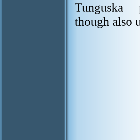
Tunguska 
though also 