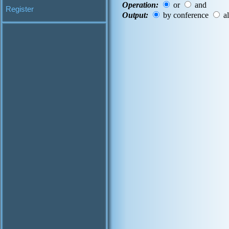
Operation:
or
and
Register
Output:
by conference
al