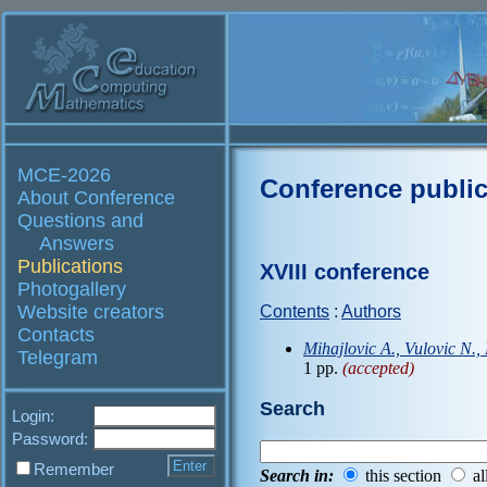
MCE-2026
Conference public
About Conference
Questions and
Answers
Publications
XVIII conference
Photogallery
Website creators
Contents
:
Authors
Contacts
Mihajlovic A., Vulovic N.,
Telegram
1 pp.
(accepted)
Search
Login:
Password:
Remember
Search in:
this section
al