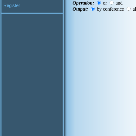
Operation:
or
and
Register
Output:
by conference
al