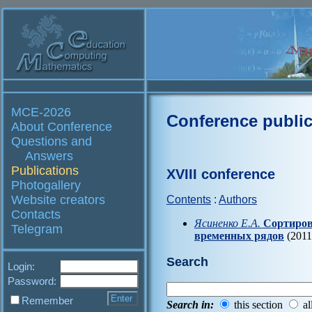
MCE-2026
Conference public
About Conference
Questions and
Answers
Publications
XVIII conference
Photogallery
Website creators
Contents
:
Authors
Contacts
Ясиненко Е.А.
Сортиров
Telegram
временных рядов
(2011
Search
Login:
Password:
Remember
Search in:
this section
al