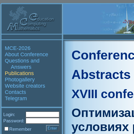
MCE-2026
Conferenc
About Conference
Questions and
Answers
Abstracts
Publications
Photogallery
Website creators
XVIII conf
Contacts
Telegram
Оптимиза
Login:
Password:
условиях 
Remember