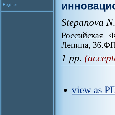
инноваци
Register
Stepanova N.
Российская Ф
Ленина, 36.
1 pp.
(accept
view as P