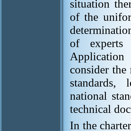
situation th
of the unifo
determinatio
of experts
Application
consider the 
standards, l
national sta
technical do
In the charte