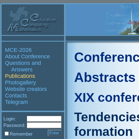
MCE-2026
Conferenc
About Conference
Questions and
Answers
Abstracts
Publications
Photogallery
Website creators
XIX confe
Contacts
Telegram
Tendencies
Login:
Password:
formation
Remember