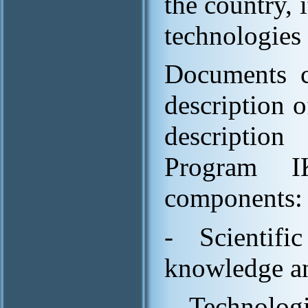
the country, 
technologies 
Documents c
description 
description 
Program I
components:
- Scientifi
knowledge a
- Technologi