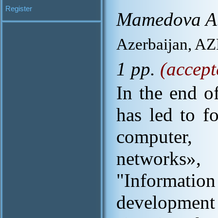
Register
Mamedova A.
Azerbaijan, A
1 pp.
(accept
In the end o
has led to f
computer,
networks
"Information
developmen