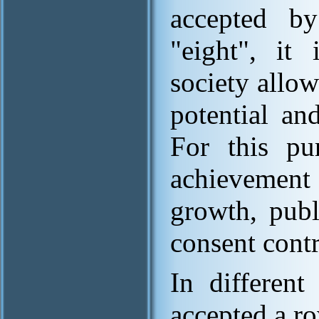
accepted b
"eight", it 
society allo
potential an
For this pu
achievement 
growth, publ
consent cont
In different
accepted a r