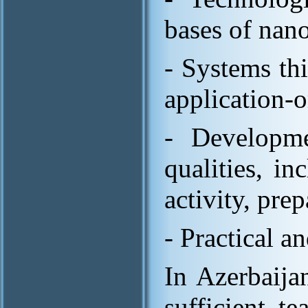
bases of nan
- Systems th
application-o
- Developme
qualities, i
activity, prep
- Practical an
In Azerbaijan
sufficient t