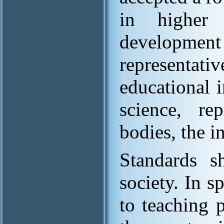
in higher e
developmen
representati
educational i
science, re
bodies, the i
Standards s
society. In s
to teaching 