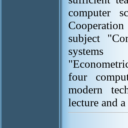
computer sc
Cooperation 
subject "Co
systems
"Econometric
four comput
modern tech
lecture and a