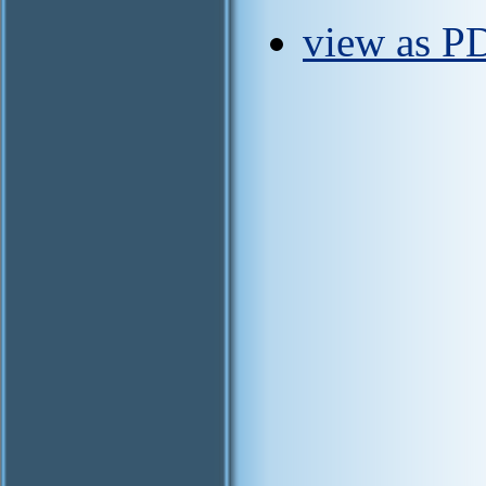
view as PD