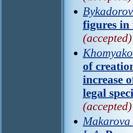
Bykadorova
figures i
(accepted)
Khomyakov
of creatio
increase o
legal speci
(accepted)
Makarova M