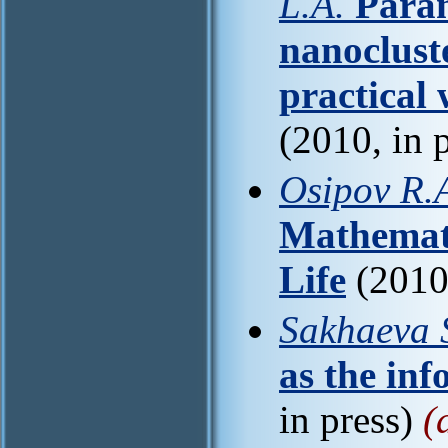
L.A.
Param
nanoclust
practical
(2010, in 
Osipov R.A
Mathemati
Life
(2010,
Sakhaeva S
as the inf
in press)
(