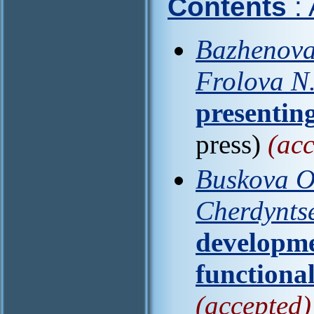
Contents
:
Bazhenova
Frolova N
presenting
press)
(acc
Buskova O
Cherdynts
developme
functional
(accepted)