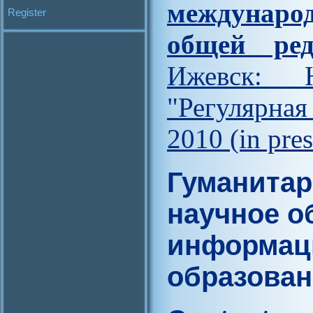
междунар
Register
общей ред
Ижевск: Н
"Регулярна
2010 (in pres
Гуманитар
научное о
информац
образова