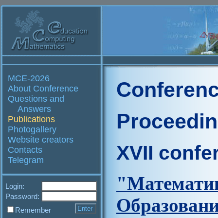
MCE-2026
Conferenc
About Conference
Questions and
Answers
Proceedi
Publications
Photogallery
Website creators
XVII confe
Contacts
Telegram
"Матем
Login:
Password:
Образова
Remember