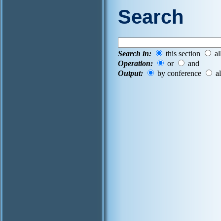
Search
Search in:
this section
al
Operation:
or
and
Output:
by conference
al