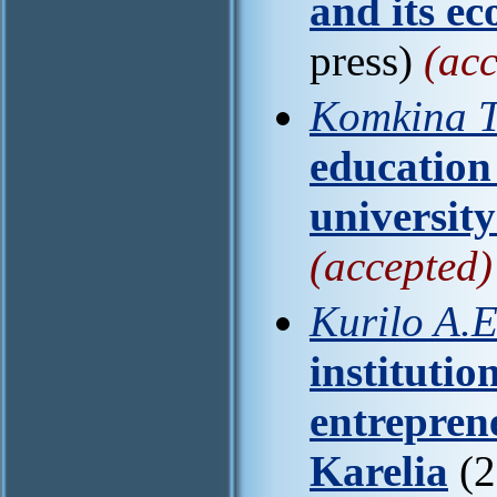
and its e
press)
(acc
Komkina T
education 
universit
(accepted)
Kurilo A.E
institutio
entrepren
Karelia
(2