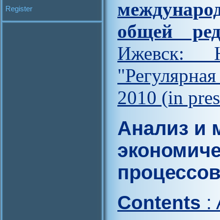
междунар
Register
общей ред
Ижевск: Н
"Регулярна
2010 (in pres
Анализ и 
экономиче
процессо
Contents
: