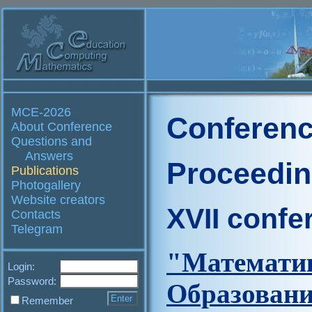
MCE-2026
Conferenc
About Conference
Questions and
Answers
Proceedi
Publications
Photogallery
Website creators
XVII confe
Contacts
Telegram
"Матем
Login:
Password:
Образова
Remember