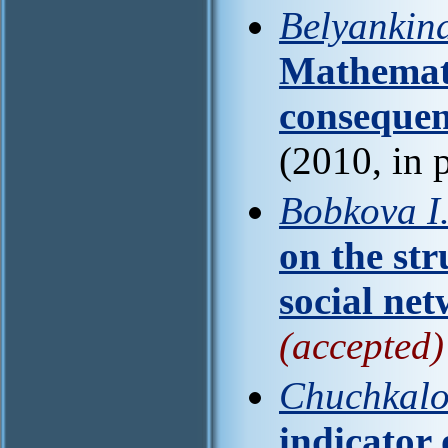
Belyankina
Mathemati
consequen
(2010, in 
Bobkova I
on the str
social ne
(accepted)
Chuchkalo
indicator o