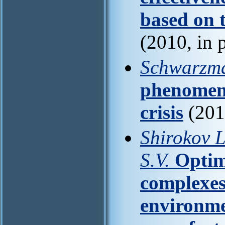
based on 
(2010, in 
Schwarzm
phenomena
crisis
(201
Shirokov L
S.V.
Optim
complexes 
environme