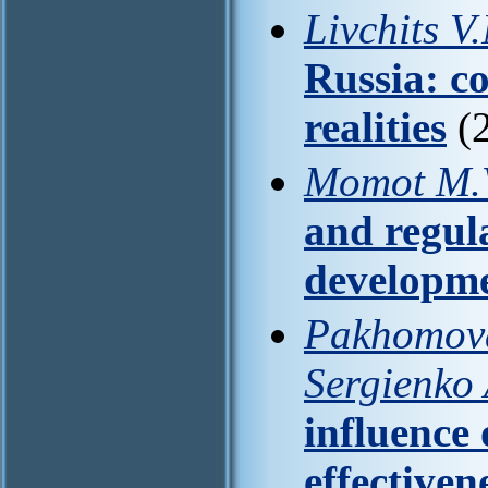
Livchits V
Russia: c
realities
(2
Momot M.V
and regul
developm
Pakhomova 
Sergienko 
influence 
effectiven