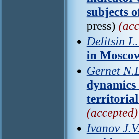
subjects o
press)
(acc
Delitsin L.
in Mosco
Gernet N.D.
dynamics 
territoria
(accepted)
Ivanov J.V