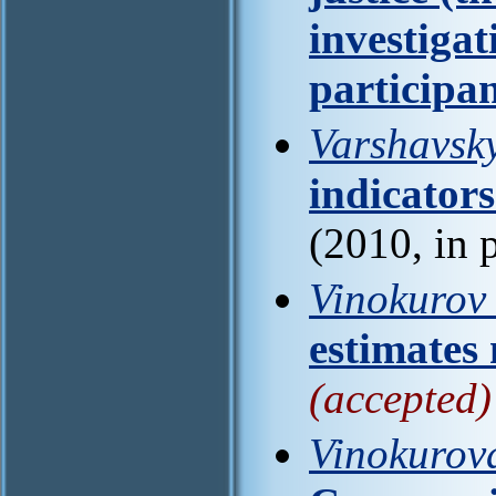
investiga
participa
Varshavsky
indicators
(2010, in 
Vinokurov 
estimates
(accepted)
Vinokurov