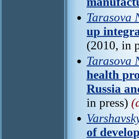
manufact
Tarasova 
up integra
(2010, in 
Tarasova N
health pro
Russia an
in press)
(
Varshavsky
of develo