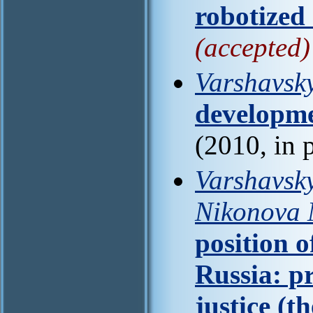
robotized
(accepted)
Varshavsky
developme
(2010, in 
Varshavsky
Nikonova 
position o
Russia: p
justice (th