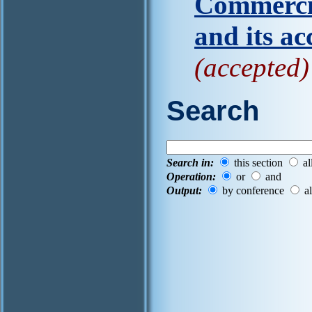
Commercia
and its ac
(accepted)
Search
Search in:
this section
al
Operation:
or
and
Output:
by conference
al