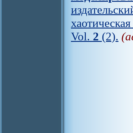
издательс
хаотическая
Vol.
2
(2).
(a