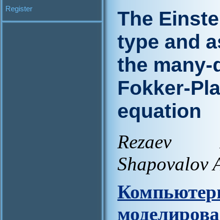
Register
The Einste
type and a
the many-d
Fokker-Pl
equation
Rezaev R
Shapovalov A
Компьют
моделирова