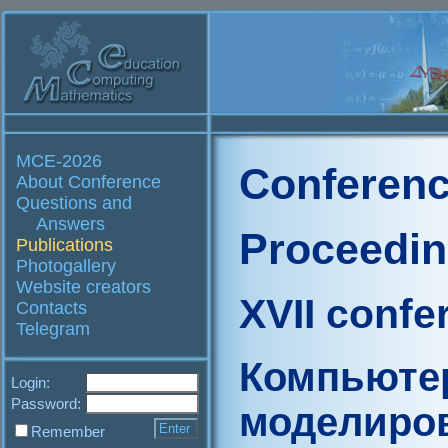
MCE-2026
Conferenc
About Conference
Questions and
Answers
Proceedi
Publications
Photogallery
Website creators
XVII confe
Contacts
Telegram
Компьюте
Login:
Password:
моделиро
Remember