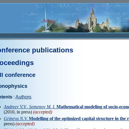
nference publications
oceedings
II conference
onophysics
tents
:
Authors
Andreev V.V., Semenov M. I.
Mathematical modeling of socio-eco
(2010, in press)
(accepted)
Grineva N.V.
Modelling of the optimized capital structure in the 
press)
(accepted)