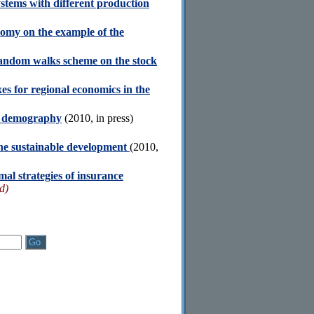
ystems with different production
nomy on the example of the
 random walks scheme on the stock
s for regional economics in the
nd demography
(2010, in press)
the sustainable development
(2010,
al strategies of insurance
d)