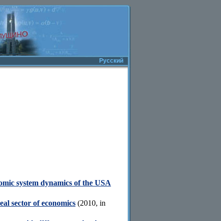
Русский
nomic system dynamics of the USA
real sector of economics
(2010, in