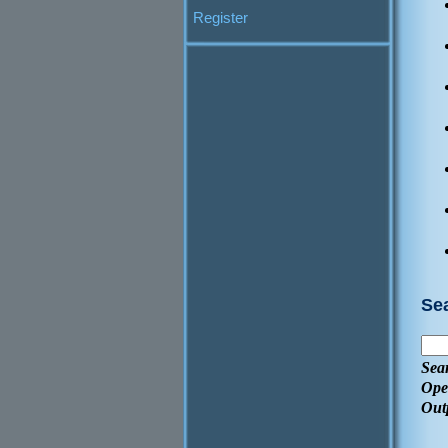
Register
Se
Sea
Ope
Out