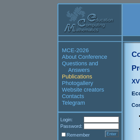
MCE-2026
Co
About Conference
Questions and
Pr
Answers
Publications
XV
Photogallery
Website creators
Ec
Contacts
Telegram
Con
Login:
Password:
Remember