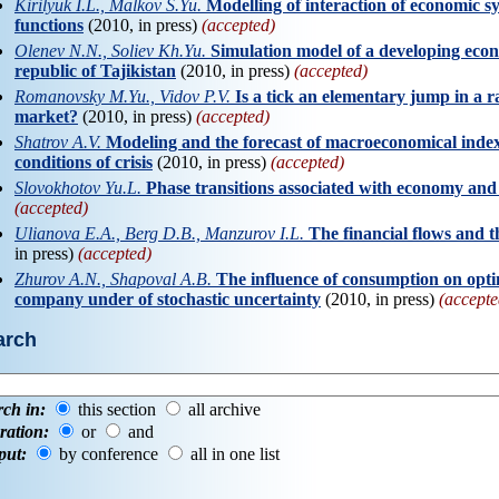
Kirilyuk I.L., Malkov S.Yu.
Modelling of interaction of economic s
functions
(2010, in press)
(accepted)
Olenev N.N., Soliev Kh.Yu.
Simulation model of a developing eco
republic of Tajikistan
(2010, in press)
(accepted)
Romanovsky M.Yu., Vidov P.V.
Is a tick an elementary jump in a
market?
(2010, in press)
(accepted)
Shatrov A.V.
Modeling and the forecast of macroeconomical indexe
conditions of crisis
(2010, in press)
(accepted)
Slovokhotov Yu.L.
Phase transitions associated with economy a
(accepted)
Ulianova E.A., Berg D.B., Manzurov I.L.
The financial flows and 
in press)
(accepted)
Zhurov A.N., Shapoval A.B.
The influence of consumption on optim
company under of stochastic uncertainty
(2010, in press)
(accepte
arch
rch in:
this section
all archive
ration:
or
and
put:
by conference
all in one list