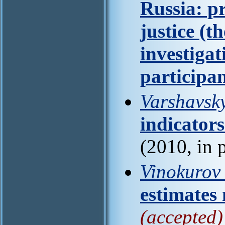
Russia: p
justice (th
investiga
participa
Varshavsky
indicators
(2010, in 
Vinokurov 
estimates
(accepted)