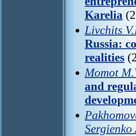
entrepren
Karelia
(2
Livchits V
Russia: c
realities
(2
Momot M.V
and regul
developm
Pakhomova 
Sergienko 