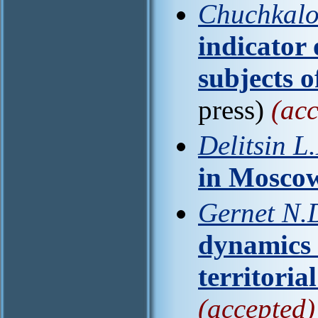
Chuchkalo
indicator o
subjects o
press)
(acc
Delitsin L.
in Mosco
Gernet N.D.
dynamics 
territoria
(accepted)