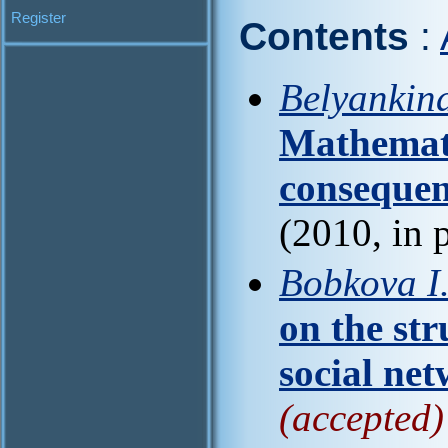
Register
Contents
:
Belyankina
Mathemati
consequen
(2010, in 
Bobkova I
on the str
social ne
(accepted)