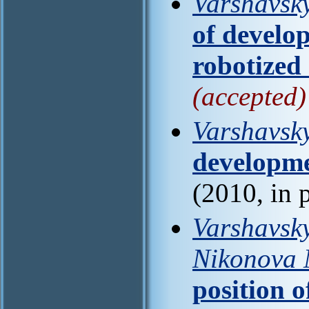
Varshavsky
of develo
robotized
(accepted)
Varshavsky
developme
(2010, in 
Varshavsky
Nikonova 
position o