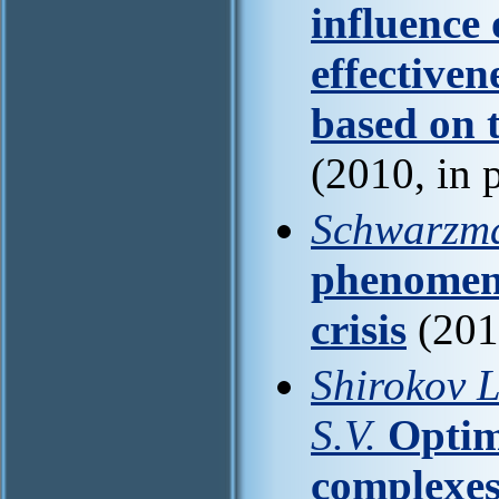
influence 
effectiven
based on 
(2010, in 
Schwarzm
phenomena
crisis
(201
Shirokov L
S.V.
Optim
complexes 