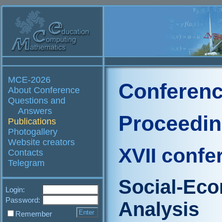
MCE-2026
Conferenc
About Conference
Questions and
Answers
Proceedi
Publications
Photogallery
Website creators
XVII confe
Contacts
Telegram
Social-Ec
Login:
Password:
Analysis
Remember