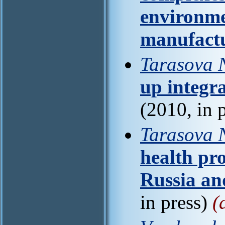
environme
manufact
Tarasova 
up integra
(2010, in 
Tarasova N
health pro
Russia an
in press)
(