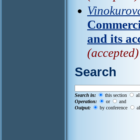
Vinokurov
Commercia
and its ac
(accepted)
Search
Search in:
this section
al
Operation:
or
and
Output:
by conference
al