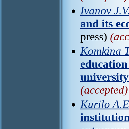
Ivanov J.V
and its e
press)
(acc
Komkina T
education 
universit
(accepted)
Kurilo A.E
institutio