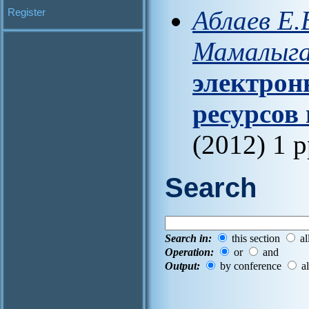
Аблаев Е.
Register
Мамалыга
электрон
ресурсов
(2012) 1 
Search
Search in:
this section
al
Operation:
or
and
Output:
by conference
al