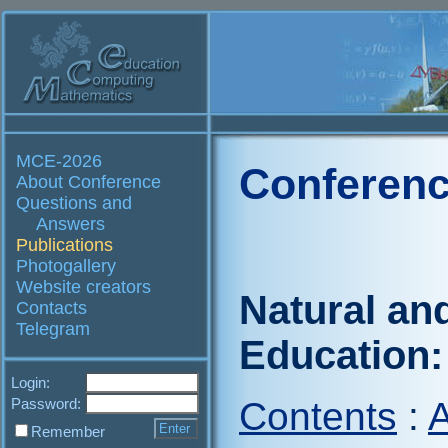
MCE-2026
Conferenc
About Conference
Questions and
Answers
Publications
Photogallery
Website creators
Natural an
Contacts
Telegram
Education:
Login:
Password:
Contents
:
A
Remember