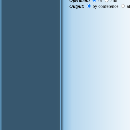
Operation:
or
and
Output:
by conference
al