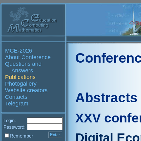
MCE-2026
Conferenc
About Conference
Questions and
Answers
Publications
Photogallery
Website creators
Abstracts
Contacts
Telegram
XXV confe
Login:
Password:
Digital Ec
Remember