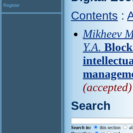
Register
Contents
:
A
Mikheev M.
Y.A.
Block
intellectu
manageme
(accepted)
Search
Search in:
this section
al