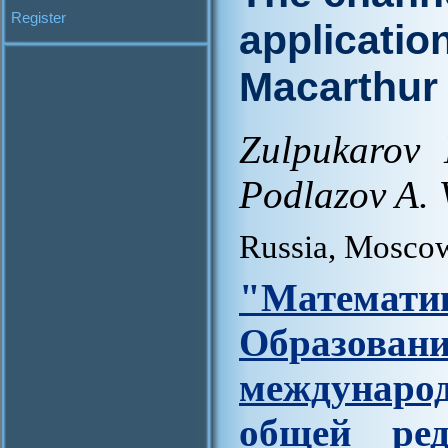
Register
applicatio
Macarthur
Zulpukarov
Podlazov A. 
Russia, Mosco
"Матем
Образова
междунар
общей ред