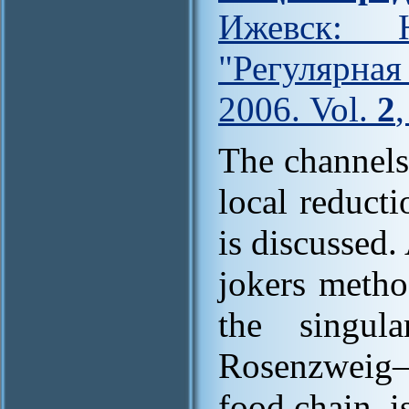
Ижевск: Н
"Регулярна
2006. Vol.
2
The channels
local reduct
is discussed
jokers metho
the singul
Rosenzweig–M
food chain, i