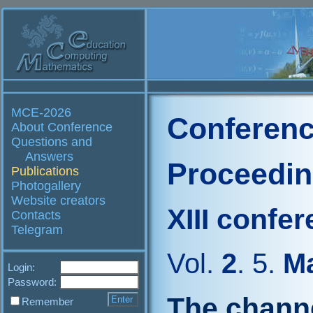
MCE-2026
Conferenc
About Conference
Questions and
Answers
Proceedi
Publications
Photogallery
Website creators
XIII confe
Contacts
Telegram
Vol.
2
. 5.
Ma
Login:
Password:
The chann
Remember