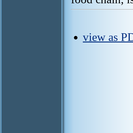
view as P