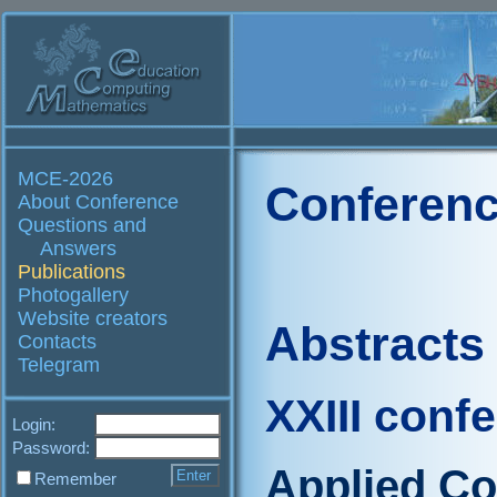
MCE-2026
Conferenc
About Conference
Questions and
Answers
Publications
Photogallery
Website creators
Abstracts
Contacts
Telegram
XXIII conf
Login:
Password:
Applied C
Remember