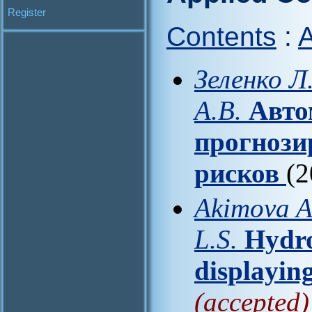
Register
Contents
:
A
Зеленко Л
А.В.
Авто
прогнози
рисков
(2
Akimova A.
L.S.
Hydro
displayin
(accepted)