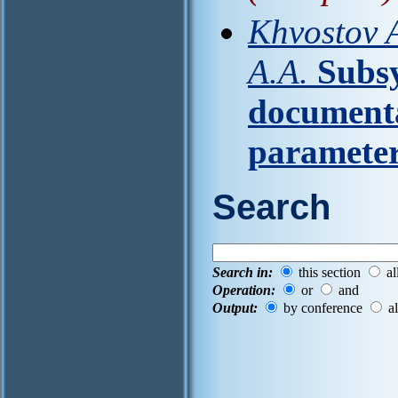
Khvostov A
A.A.
Subsy
documenta
paramete
Search
Search in:
this section
al
Operation:
or
and
Output:
by conference
al