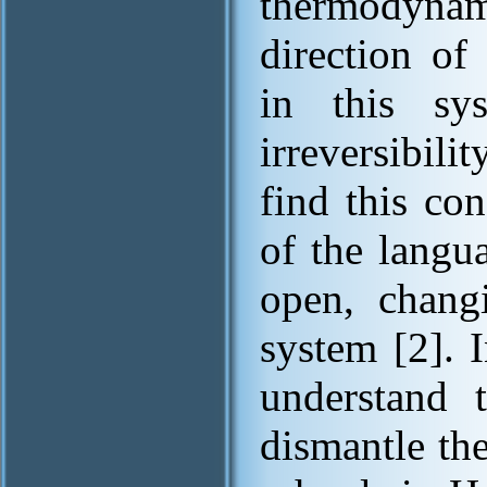
thermodynam
direction of
in this sy
irreversibili
find this co
of the langu
open, changi
system [2]. 
understand t
dismantle th