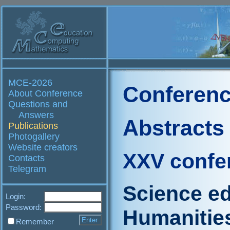
MCE-2026
Conferenc
About Conference
Questions and
Answers
Abstracts
Publications
Photogallery
Website creators
XXV confe
Contacts
Telegram
Science ed
Login:
Password:
Humanities 
Remember