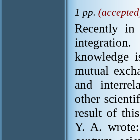
1 pp.
(accepted
Recently in 
integration
knowledge i
mutual excha
and interre
other scienti
result of th
Y. A. wrote: