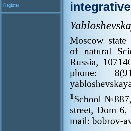
integrativ
Register
Yabloshevsk
Moscow state 
of natural Sci
Russia, 10714
phone: 8(
yabloshevskay
1
School №887,
street, Dom 6,
mail: bobrov-