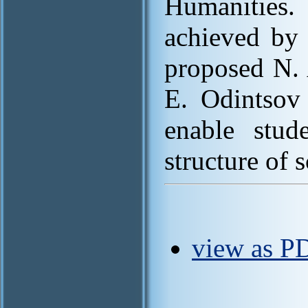
Humanities.
achieved by 
proposed N.
E. Odintsov 
enable stud
structure of 
view as PD