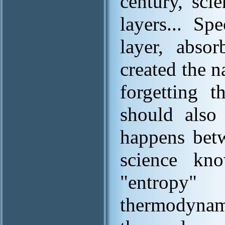
century, sci
layers... Sp
layer, absor
created the n
forgetting t
should also 
happens betw
science kn
"entropy
thermodynami